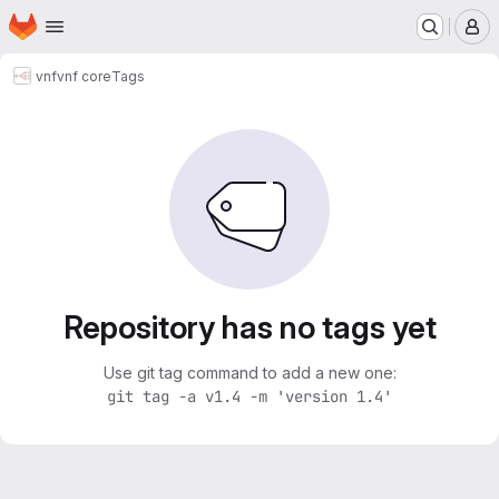
Homepage
Skip to main content
M
vnf
vnf core
Tags
Repository has no tags yet
Use git tag command to add a new one:
git tag -a v1.4 -m 'version 1.4'