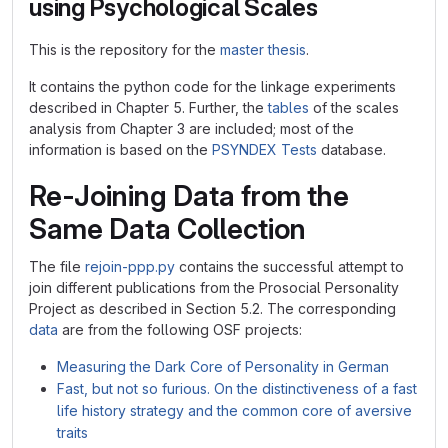
using Psychological Scales
This is the repository for the
master thesis
.
It contains the python code for the linkage experiments
described in Chapter 5. Further, the
tables
of the scales
analysis from Chapter 3 are included; most of the
information is based on the
PSYNDEX Tests
database.
Re-Joining Data from the
Same Data Collection
The file
rejoin-ppp.py
contains the successful attempt to
join different publications from the Prosocial Personality
Project as described in Section 5.2. The corresponding
data
are from the following OSF projects:
Measuring the Dark Core of Personality in German
Fast, but not so furious. On the distinctiveness of a fast
life history strategy and the common core of aversive
traits