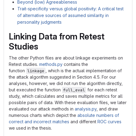
Beyond (low) Agreeableness
Trait-specificity versus global positivity: A critical test
of alternative sources of assumed similarity in
personality judgments
Linking Data from Retest
Studies
The other Python files are about linkage experiments on
Retest studies.
methods.py
contains the
function
, which is the actual implementation of
linkage
the attack algorithm suggested in Section 4.5. For our
analyses, however, we did not run the algorithm directly,
but executed the function
for each retest
full_eval
study, which calculates and saves multiple metrics for all
possible pairs of data. With these evaluation files, we later
evaluated our attack methods in
analysis.py
, and draw
numerous charts which depict the
absolute numbers of
correct and incorrect matches
and different
ROC curves
we used in the thesis.