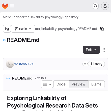
Homepage
Skip to main content
M
Marie Lohbeck
ma_linkability_psychology
Repository
main
ma_linkability_psychology
README.md
README.md
Edit
Fil
History
924f740d
README.md
2.21 KiB
Table of contents
Code
Preview
Blame
Exploring Linkability of
Psychological Research Data Sets