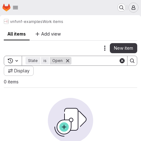
Homepage
Skip to main content
M
vnf
vnf-examples
Work items
All items
Add view
New item
Actions
Toggle search history
State
is
Open
Display
0 items