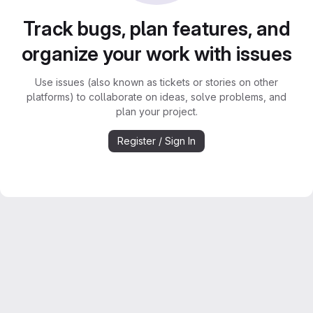
Track bugs, plan features, and
organize your work with issues
Use issues (also known as tickets or stories on other
platforms) to collaborate on ideas, solve problems, and
plan your project.
Register / Sign In