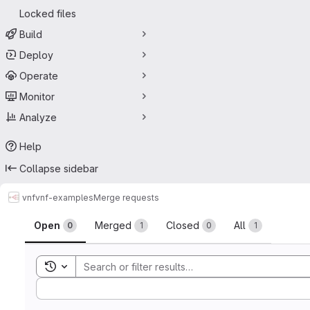
Locked files
Build
Deploy
Operate
Monitor
Analyze
Help
Collapse sidebar
vnf
vnf-examples
Merge requests
Merge requests
Open
Merged
Closed
All
0
1
0
1
Toggle search history
Sort by: