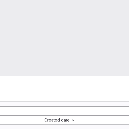
Created date