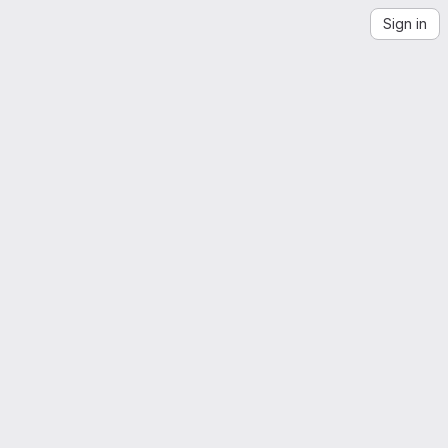
Sign in