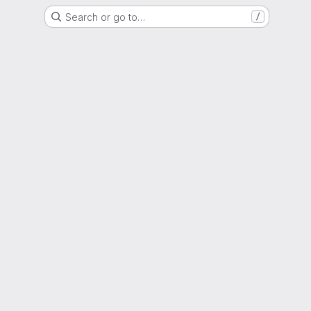
Search or go to…
/