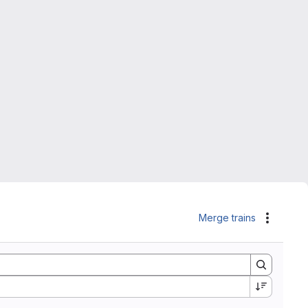
Merge trains
Actions