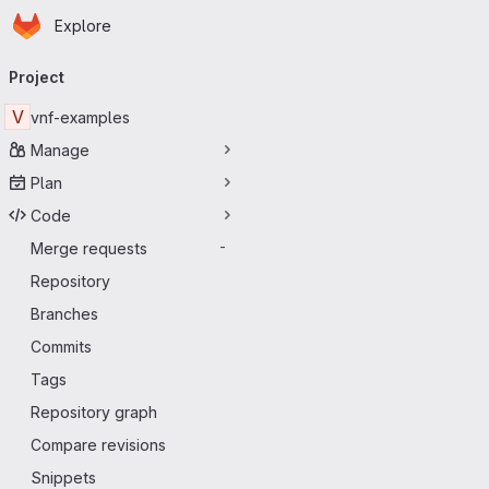
Homepage
Skip to main content
Explore
Primary navigation
Project
V
vnf-examples
Manage
Plan
Code
Merge requests
-
Repository
Branches
Commits
Tags
Repository graph
Compare revisions
Snippets