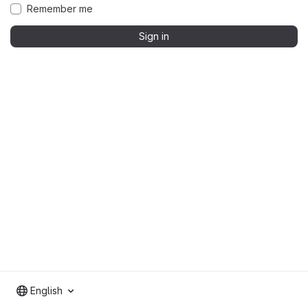
Remember me
Sign in
English