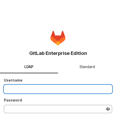
GitLab Enterprise Edition
LDAP
Standard
Username
Password