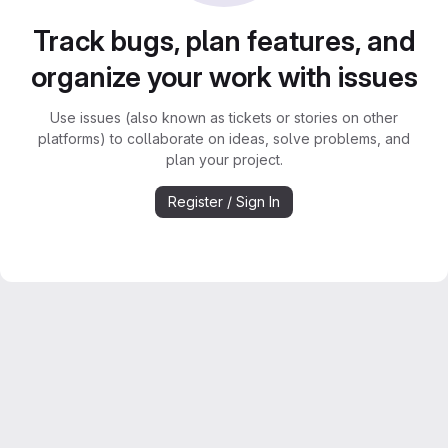
Track bugs, plan features, and
organize your work with issues
Use issues (also known as tickets or stories on other
platforms) to collaborate on ideas, solve problems, and
plan your project.
Register / Sign In