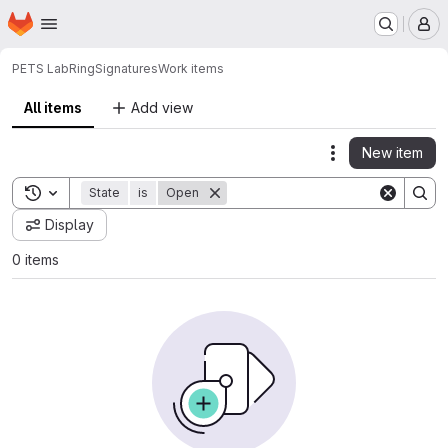
Homepage
Skip to main content
M
PETS Lab
RingSignatures
Work items
All items
Add view
New item
Actions
Toggle search history
State
is
Open
Display
0 items