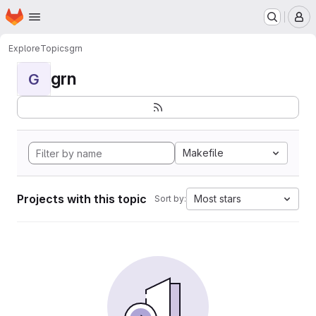
Homepage
Skip to main content
M
Explore
Topics
grn
grn
G
Makefile
Projects with this topic
Most stars
Sort by: