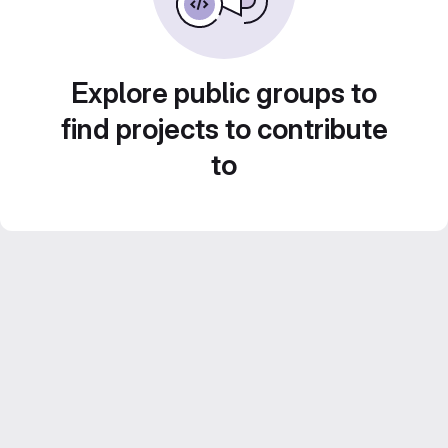
Explore public groups to
find projects to contribute
to