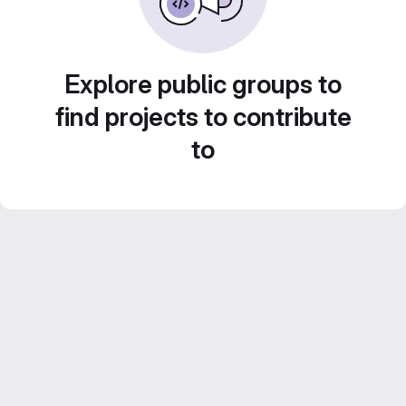
Explore public groups to
find projects to contribute
to