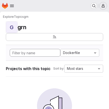
Homepage
Skip to main content
M
Explore
Topics
grn
grn
G
Dockerfile
Projects with this topic
Most stars
Sort by: