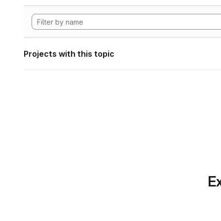
Projects with this topic
Ex