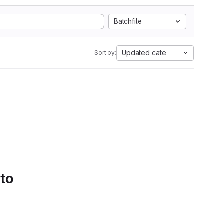
Batchfile
Updated date
Sort by:
 to