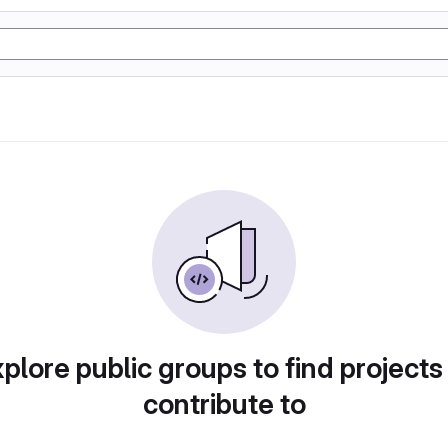
plore public groups to find projects
contribute to