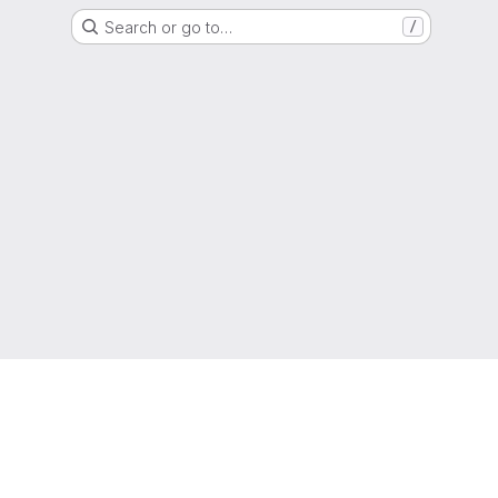
Search or go to…
/