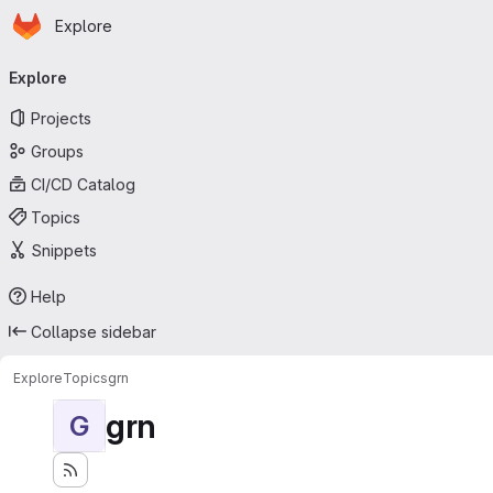
Homepage
Skip to main content
Explore
Primary navigation
Explore
Projects
Groups
CI/CD Catalog
Topics
Snippets
Help
Collapse sidebar
Explore
Topics
grn
grn
G