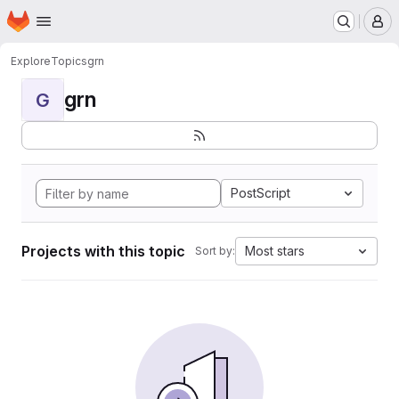
Homepage
Skip to main content
M
Explore
Topics
grn
grn
G
PostScript
Projects with this topic
Most stars
Sort by: