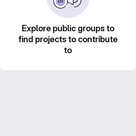
Explore public groups to
find projects to contribute
to