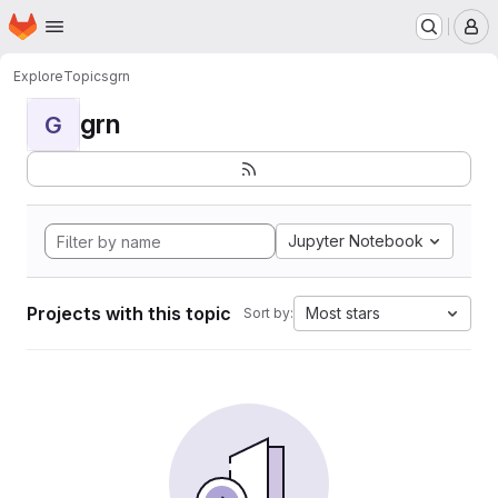
Homepage
Skip to main content
M
Explore
Topics
grn
grn
G
Jupyter Notebook
Projects with this topic
Most stars
Sort by: