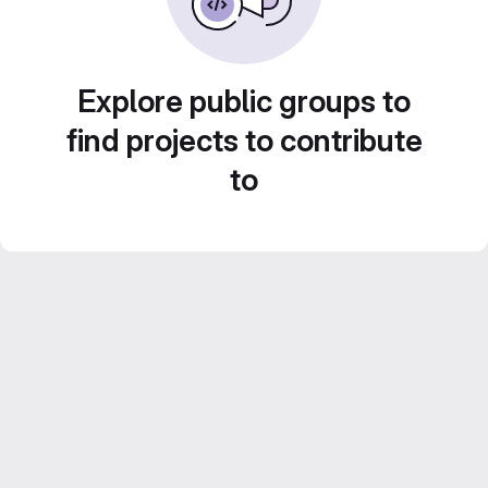
Explore public groups to
find projects to contribute
to