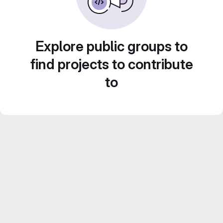
Explore public groups to
find projects to contribute
to