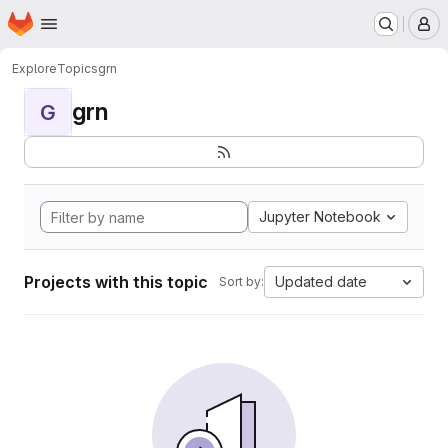
Homepage
Skip to main content
M
Explore
Topics
grn
grn
G
Jupyter Notebook
Projects with this topic
Updated date
Sort by: