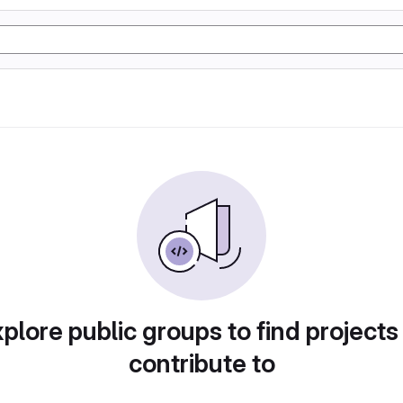
plore public groups to find projects
contribute to