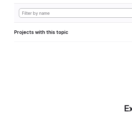
Projects with this topic
Ex