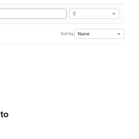
C
Name
Sort by:
 to