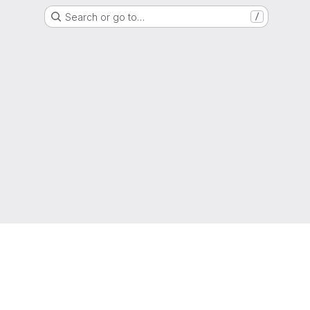
Search or go to…
/