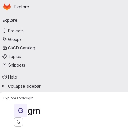
Homepage
Skip to main content
Explore
Primary navigation
Explore
Projects
Groups
CI/CD Catalog
Topics
Snippets
Help
Collapse sidebar
Explore
Topics
grn
grn
G