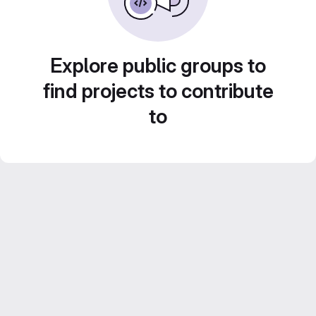
Explore public groups to
find projects to contribute
to