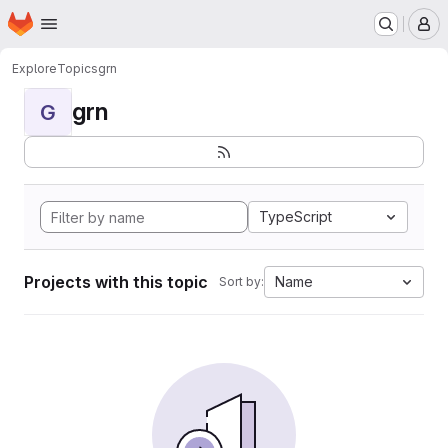
Homepage
Skip to main content
M
Explore
Topics
grn
grn
G
TypeScript
Projects with this topic
Name
Sort by: