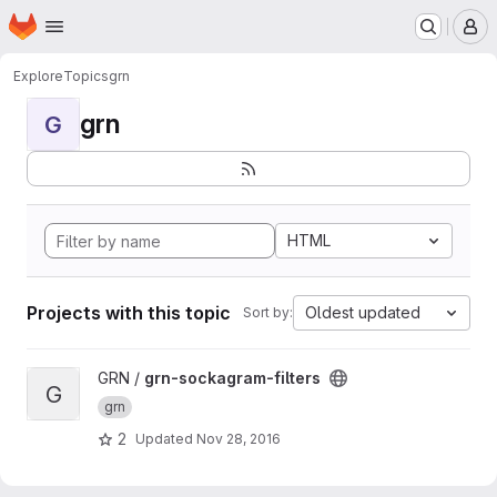
Homepage
Skip to main content
M
Explore
Topics
grn
grn
G
HTML
Projects with this topic
Oldest updated
Sort by:
View grn-sockagram-filters project
GRN /
grn-sockagram-filters
G
grn
2
Updated
Nov 28, 2016