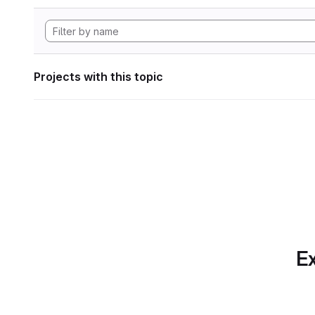
Projects with this topic
Ex