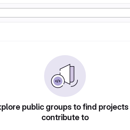
plore public groups to find projects
contribute to