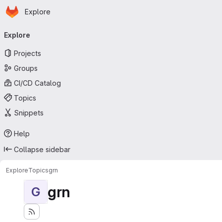
Homepage
Skip to main content
Explore
Primary navigation
Explore
Projects
Groups
CI/CD Catalog
Topics
Snippets
Help
Collapse sidebar
Explore
Topics
grn
grn
G