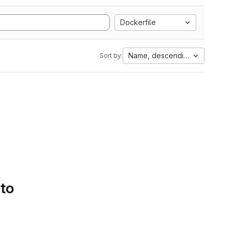
Dockerfile
Name, descending
Sort by:
 to