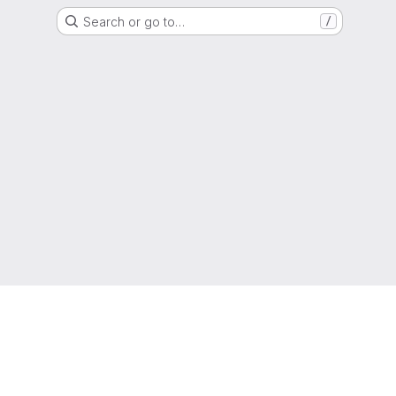
Search or go to…
/