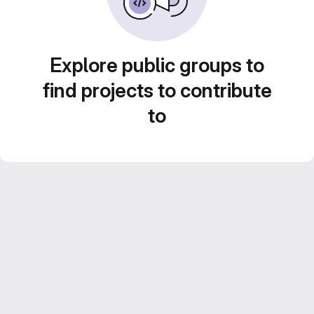
Explore public groups to
find projects to contribute
to