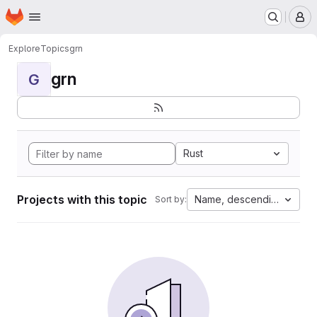
Homepage
Skip to main content
M
Explore
Topics
grn
grn
G
Rust
Projects with this topic
Name, descending
Sort by: