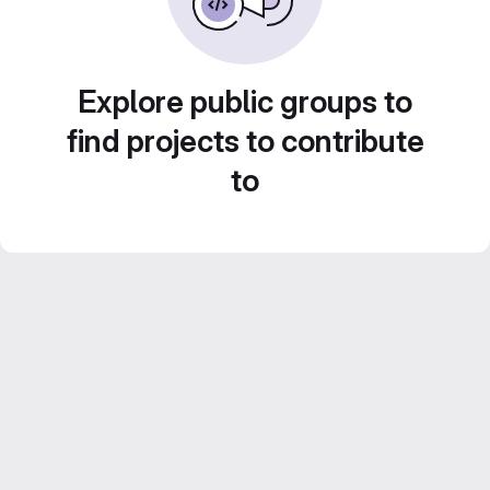
Explore public groups to
find projects to contribute
to