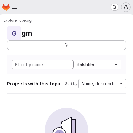
Homepage
Skip to main content
M
Explore
Topics
grn
grn
G
Batchfile
Projects with this topic
Name, descending
Sort by: