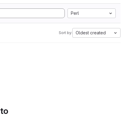
Perl
Oldest created
Sort by:
 to