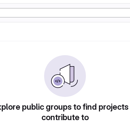
plore public groups to find projects
contribute to