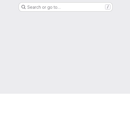
Search or go to…
/