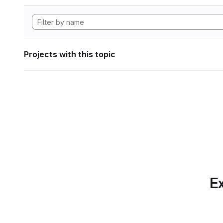
Projects with this topic
Ex