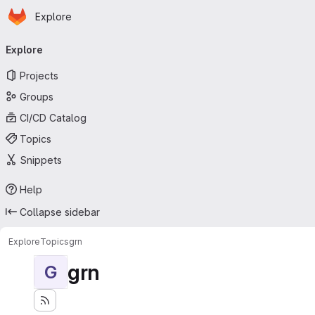
Homepage
Skip to main content
Explore
Primary navigation
Explore
Projects
Groups
CI/CD Catalog
Topics
Snippets
Help
Collapse sidebar
Explore
Topics
grn
grn
G