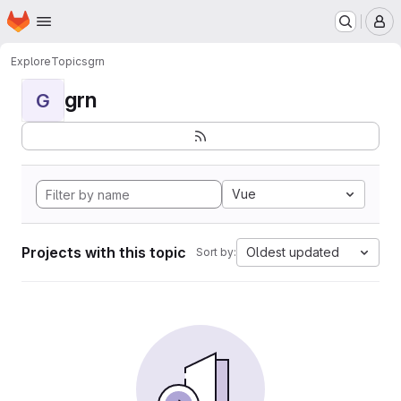
Homepage
Skip to main content
M
Explore
Topics
grn
grn
G
Vue
Projects with this topic
Oldest updated
Sort by: