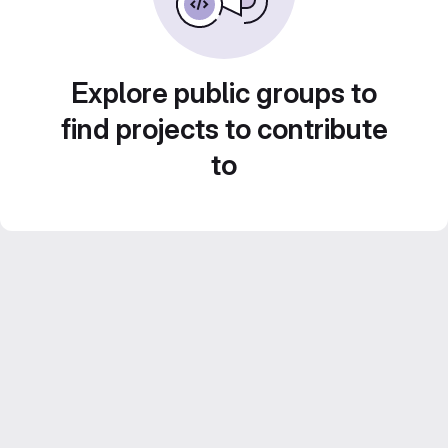
Explore public groups to
find projects to contribute
to