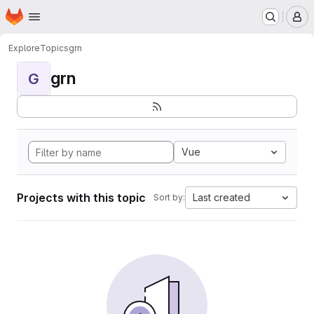
Homepage
Skip to main content
M
Explore
Topics
grn
grn
G
Vue
Projects with this topic
Last created
Sort by: