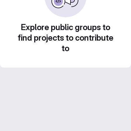
Explore public groups to
find projects to contribute
to